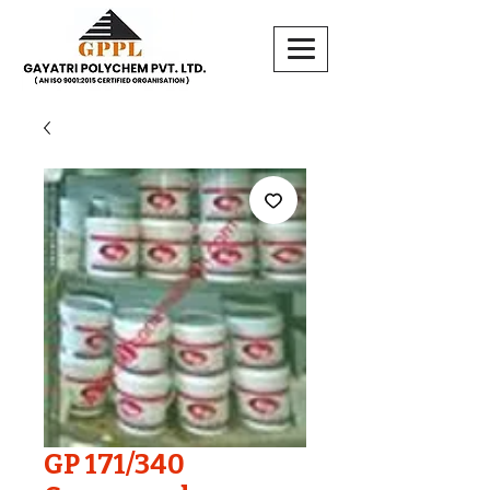
GP 171/340