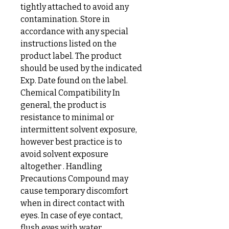
tightly attached to avoid any
contamination. Store in
accordance with any special
instructions listed on the
product label. The product
should be used by the indicated
Exp. Date found on the label.
Chemical Compatibility In
general, the product is
resistance to minimal or
intermittent solvent exposure,
however best practice is to
avoid solvent exposure
altogether . Handling
Precautions Compound may
cause temporary discomfort
when in direct contact with
eyes. In case of eye contact,
flush eyes with water.