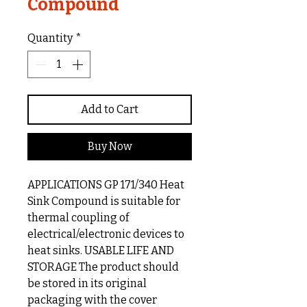
Compound
Quantity
*
Add to Cart
Buy Now
APPLICATIONS GP 171/340 Heat
Sink Compound is suitable for
thermal coupling of
electrical/electronic devices to
heat sinks. USABLE LIFE AND
STORAGE The product should
be stored in its original
packaging with the cover