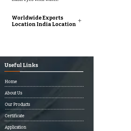
Worldwide Exports
Location India Location
Worldwide Exports Location
Following Countries:
Afghanistan, Albania, Algeria,
Andorra, Angola, Antigua And
Barbuda, Argentina, Armenia,
Useful Links
Australia, Austria, Azerbaijan,
Bahamas, Bahrain, Bangladesh,
Home
Barbados, Belarus, Belgium,
Belize, Benin, Bhutan, Bolivia,
About Us
Bosnia And Herzegovina,
Our Products
Botswana, Brazil, Brunei,
Bulgaria, Burkina Faso, Burundi,
Certificate
Cabo Verde, Cambodia,
Cameroon, Canada, Central
Application