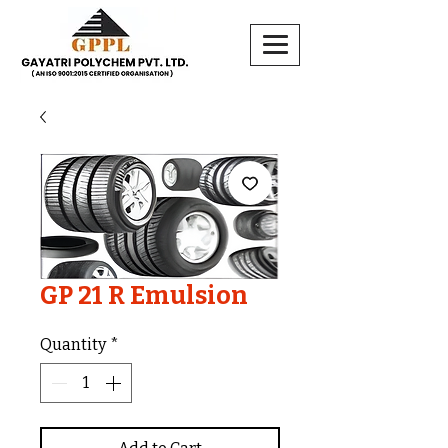
GP 21 R Emulsion
Quantity
*