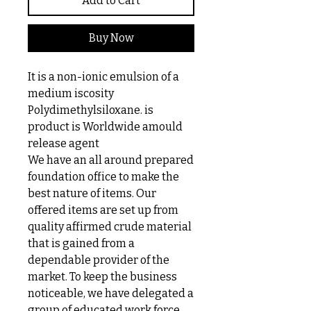
Add to Cart
Buy Now
It is a non-ionic emulsion of a
medium iscosity
Polydimethylsiloxane. is
product is Worldwide amould
release agent
We have an all around prepared
foundation office to make the
best nature of items. Our
offered items are set up from
quality affirmed crude material
that is gained from a
dependable provider of the
market. To keep the business
noticeable, we have delegated a
group of educated work force