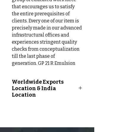
that encourages us to satisfy
the entire prerequisites of
clients. Every one of our item is
precisely made in our advanced
infrastructural offices and
experiences stringent quality
checks from conceptualization
till the last phase of
generation. GP 21 R Emulsion
Worldwide Exports
Location & India
Location
Worldwide Exports Location
Following Countries:
Afghanistan, Albania, Algeria,
Andorra, Angola, Antigua And