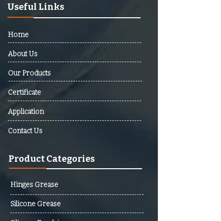
Barbuda, Argentina, Armenia,
Useful Links
Australia, Austria, Azerbaijan,
Bahamas, Bahrain, Bangladesh,
Home
Barbados, Belarus, Belgium,
Belize, Benin, Bhutan, Bolivia,
About Us
Bosnia And Herzegovina,
Our Products
Botswana, Brazil, Brunei,
Bulgaria, Burkina Faso, Burundi,
Certificate
Cabo Verde, Cambodia,
Cameroon, Canada, Central
Application
African Republic (CAR), Chad,
Contact Us
Chile, Colombia, Comoros,
Democratic Republic Of The
Product Categories
Congo, Republic Of The Congo,
Costa Rica, Cote D’Ivoire,
Croatia, Cuba, Cyprus, Czech
Hinges Grease
Republic, Denmark, Djibouti,
Silicone Grease
Dominica, Dominican Republic,
Ecuador, Egypt, El Salvador,