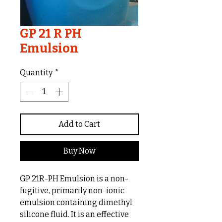
GP 21 R PH
Emulsion
Quantity
*
Add to Cart
Buy Now
GP 21R-PH Emulsion is a non-
fugitive, primarily non-ionic
emulsion containing dimethyl
silicone fluid. It is an effective