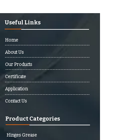
Afghanistan, Albania, Algeria,
Andorra, Angola, Antigua And
Barbuda, Argentina, Armenia,
Useful Links
Australia, Austria, Azerbaijan,
Bahamas, Bahrain, Bangladesh,
Home
Barbados, Belarus, Belgium,
Belize, Benin, Bhutan, Bolivia,
About Us
Bosnia And Herzegovina,
Our Products
Botswana, Brazil, Brunei,
Bulgaria, Burkina Faso, Burundi,
Certificate
Cabo Verde, Cambodia,
Cameroon, Canada, Central
Application
African Republic (CAR), Chad,
Contact Us
Chile, Colombia, Comoros,
Democratic Republic Of The
Product Categories
Congo, Republic Of The Congo,
Costa Rica, Cote D’Ivoire,
Croatia, Cuba, Cyprus, Czech
Hinges Grease