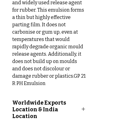
and widely used release agent
for rubber. This emulsion forms
a thin but highly effective
parting film. It does not
carbonise or gum up, even at
temperatures that would
rapidly degrade organic mould
release agents. Additionally, it
does not build up on moulds
and does not discolour or
damage rubber or plastics.GP 21
R PH Emulsion
Worldwide Exports
Location & India
Location
Worldwide Exports Location
Following Countries: