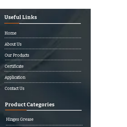
Afghanistan, Albania, Algeria,
Andorra, Angola, Antigua And
Barbuda, Argentina, Armenia,
Useful Links
Australia, Austria, Azerbaijan,
Bahamas, Bahrain, Bangladesh,
Home
Barbados, Belarus, Belgium,
Belize, Benin, Bhutan, Bolivia,
About Us
Bosnia And Herzegovina,
Our Products
Botswana, Brazil, Brunei,
Bulgaria, Burkina Faso, Burundi,
Certificate
Cabo Verde, Cambodia,
Cameroon, Canada, Central
Application
African Republic (CAR), Chad,
Contact Us
Chile, Colombia, Comoros,
Democratic Republic Of The
Product Categories
Congo, Republic Of The Congo,
Costa Rica, Cote D’Ivoire,
Croatia, Cuba, Cyprus, Czech
Hinges Grease
Republic, Denmark, Djibouti,