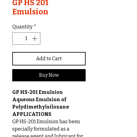
GP HS 201
Emulsion
Quantity
*
Add to Cart
Buy Now
GP HS-201 Emulsion
Aqueous Emulsion of
Polydimethylsiloxane
APPLICATIONS
GP HS-201 Emulsion has been
specially formulated as a
release agent and lubricant for