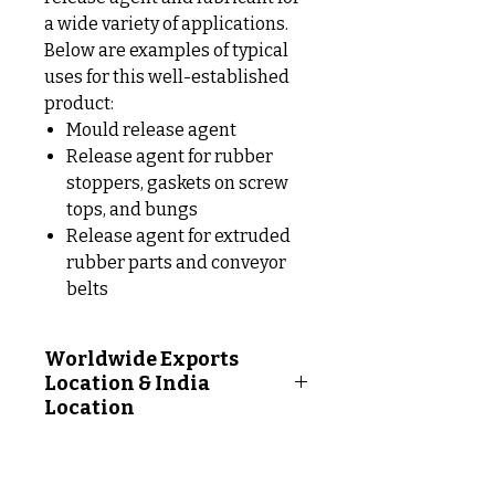
a wide variety of applications.
Below are examples of typical
uses for this well-established
product:
Mould release agent
Release agent for rubber
stoppers, gaskets on screw
tops, and bungs
Release agent for extruded
rubber parts and conveyor
belts
Worldwide Exports
Location & India
Location
Worldwide Exports Location
Following Countries: