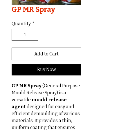
GP MR Spray
Quantity
*
Add to Cart
Buy Now
GP MR Spray
(General Purpose
Mould Release Spray) is a
versatile
mould release
agent
designed for easy and
efficient demoulding of various
materials. It provides a thin,
uniform coating that ensures