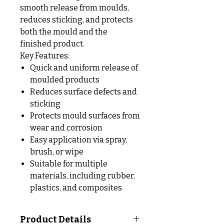
smooth release from moulds,
reduces sticking, and protects
both the mould and the
finished product.
Key Features:
Quick and uniform release of
moulded products
Reduces surface defects and
sticking
Protects mould surfaces from
wear and corrosion
Easy application via spray,
brush, or wipe
Suitable for multiple
materials, including rubber,
plastics, and composites
Product Details