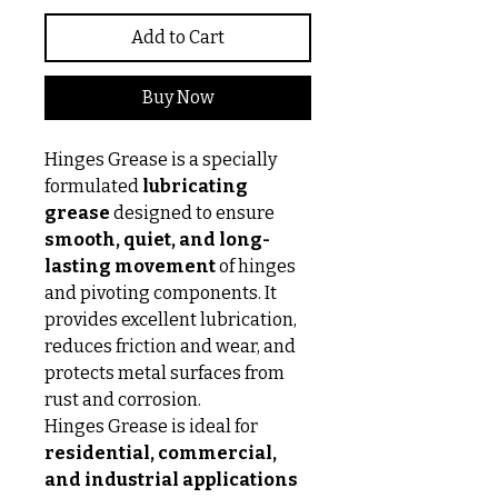
Add to Cart
Buy Now
Hinges Grease is a specially
formulated
lubricating
grease
designed to ensure
smooth, quiet, and long-
lasting movement
of hinges
and pivoting components. It
provides excellent lubrication,
reduces friction and wear, and
protects metal surfaces from
rust and corrosion.
Hinges Grease is ideal for
residential, commercial,
and industrial applications