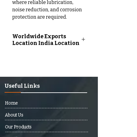
where reliable lubrication,
noise reduction, and corrosion
protection are required.
Worldwide Exports
Location India Location
Worldwide Exports Location
Following Countries:
Afghanistan, Albania, Algeria,
Andorra, Angola, Antigua And
Barbuda, Argentina, Armenia,
Useful Links
Australia, Austria, Azerbaijan,
Bahamas, Bahrain, Bangladesh,
Home
Barbados, Belarus, Belgium,
Belize, Benin, Bhutan, Bolivia,
About Us
Bosnia And Herzegovina,
Our Products
Botswana, Brazil, Brunei,
Bulgaria, Burkina Faso, Burundi,