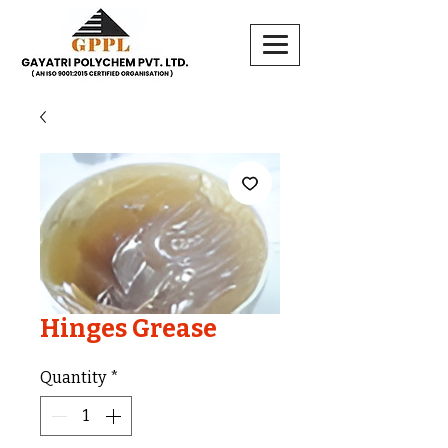
Hinges Grease
Quantity
*