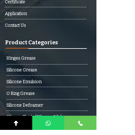
Certificate
Cabo Verde, Cambodia,
Cameroon, Canada, Central
Application
African Republic (CAR), Chad,
Contact Us
Chile, Colombia, Comoros,
Democratic Republic Of The
Product Categories
Congo, Republic Of The Congo,
Costa Rica, Cote D’Ivoire,
Croatia, Cuba, Cyprus, Czech
Hinges Grease
Republic, Denmark, Djibouti,
Silicone Grease
Dominica, Dominican Republic,
Ecuador, Egypt, El Salvador,
Silicone Emulsion
Equatorial Guinea, Eritrea,
Estonia, Ethiopia, Fiji, Finland,
O Ring Grease
France, Gabon, Gambia,
Silicone Defoamer
Georgia, Germany, Ghana,
Greece, Grenada, Guatemala,
Silicone Fluids (Silicone Oils)
Guinea, Guinea-Bissau, Guyana,
Haiti, Honduras, Hungary,
Contact Us