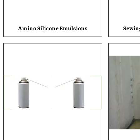
Amino Silicone Emulsions
Quick View
Sewin