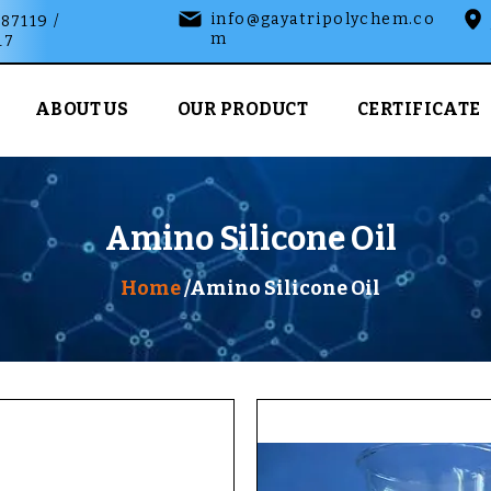
info@gayatripolychem.co
87119 /
m
17
ABOUT US
OUR PRODUCT
CERTIFICATE
Amino Silicone Oil
Home
/Amino Silicone Oil