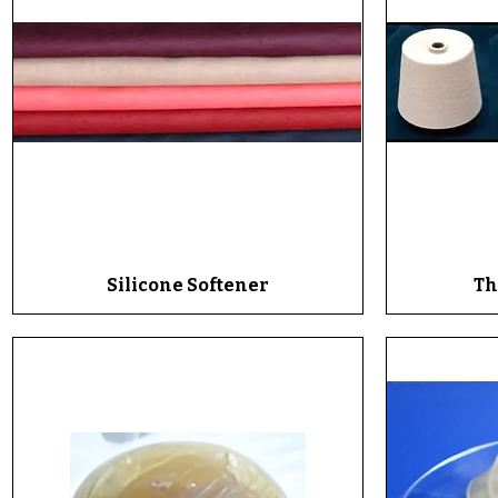
Silicone Softener
Quick View
Th