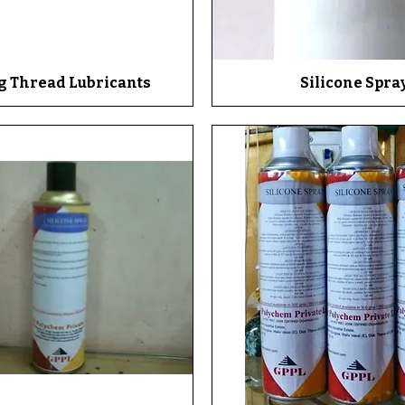
g Thread Lubricants
Quick View
Silicone Spra
Quick View