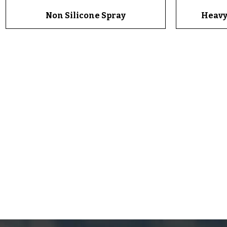
Non Silicone Spray
Quick View
Heavy