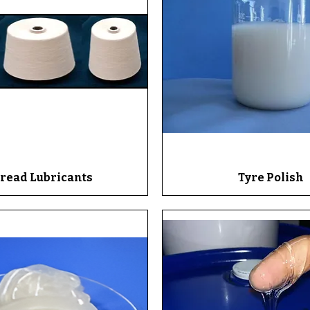
read Lubricants
Quick View
Tyre Polish
Quick View