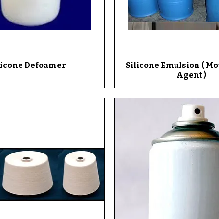
licone Defoamer
Quick View
Silicone Emulsion ( M
Quick View
Agent )