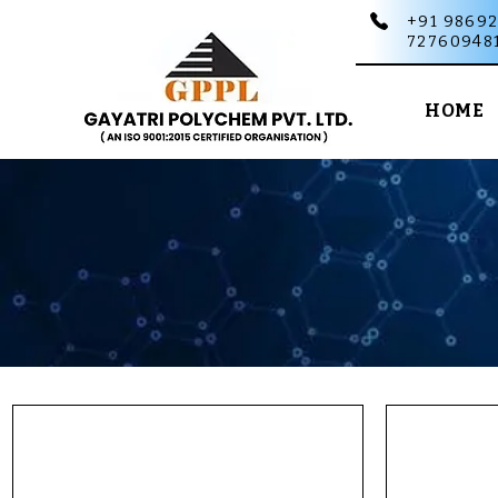
+91 98692
72760948
HOME