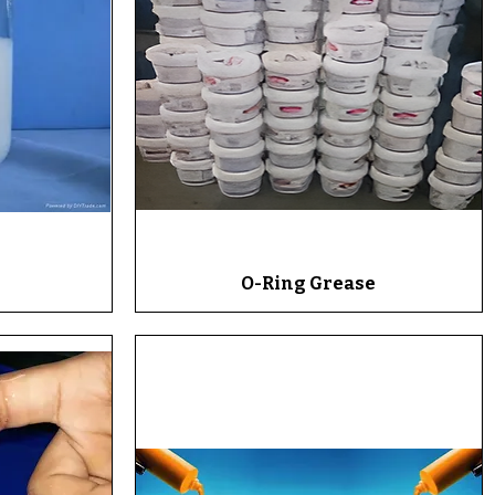
O-Ring Grease
Quick View