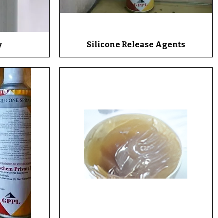
y
Silicone Release Agents
Quick View