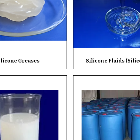
ilicone Greases
Quick View
Silicone Fluids (Silic
Quick View