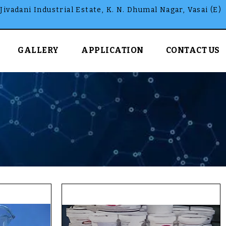
Jivadani Industrial Estate, K. N. Dhumal Nagar, Vasai (E)
GALLERY
APPLICATION
CONTACT US