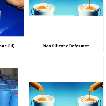
one Oil)
Non Silicone Defoamer
Quick View