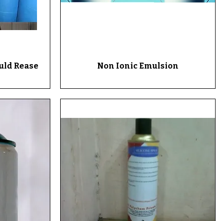
ould Rease
Non Ionic Emulsion
Quick View