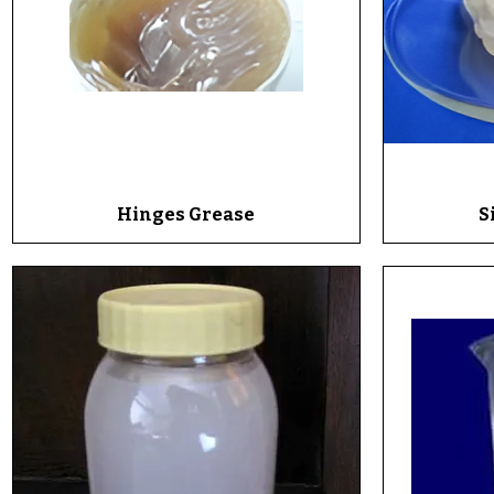
Hinges Grease
Quick View
S