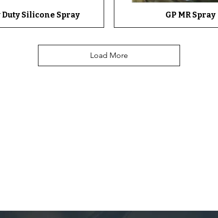
 Duty Silicone Spray
Quick View
GP MR Spray
Quick View
Load More