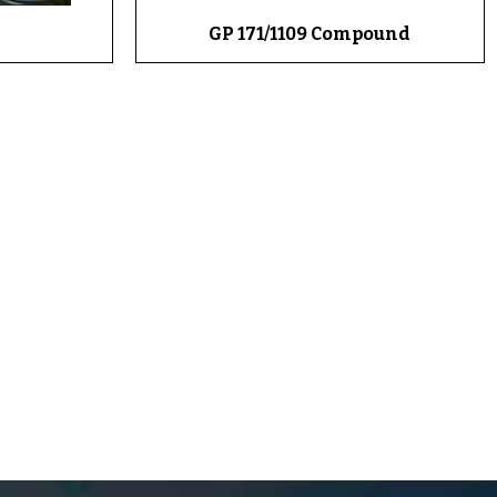
GP 171/1109 Compound
Quick View