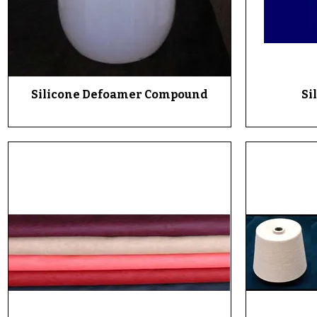
Silicone Defoamer Compound
Quick View
Si